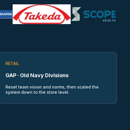
RETAIL
GAP · Old Navy Divisions
Reset team vision and norms, then scaled the
system down to the store level.