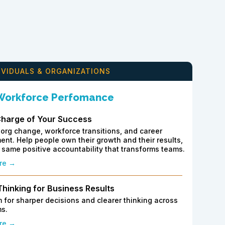
IVIDUALS & ORGANIZATIONS
 Workforce Perfomance
Charge of Your Success
org change, workforce transitions, and career
nt. Help people own their growth and their results,
 same positive accountability that transforms teams.
re →
 Thinking for Business Results
 for sharper decisions and clearer thinking across
s.
re →