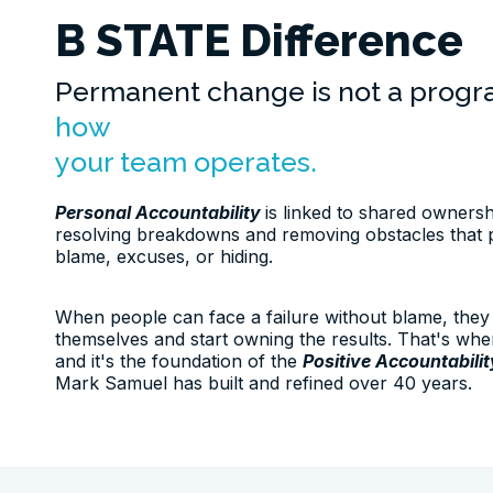
B STATE Difference
Permanent change is not a prog
how
your team operates.
Personal Accountability
is linked to shared owners
resolving breakdowns and removing obstacles that 
blame, excuses, or hiding.
When people can face a failure without blame, they 
themselves and start owning the results. That's whe
and it's the foundation of the
Positive Accountabili
Mark Samuel has built and refined over 40 years.