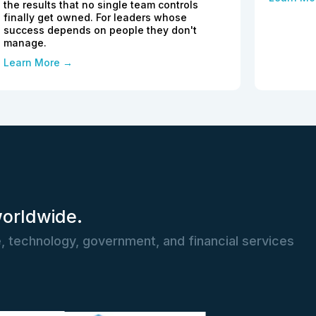
the results that no single team controls
finally get owned. For leaders whose
success depends on people they don't
manage.
Learn More →
worldwide.
, technology, government, and financial services