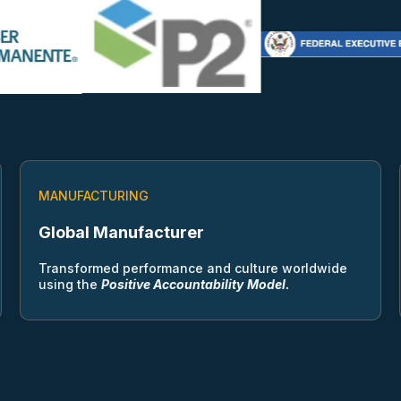
MANUFACTURING
Global Manufacturer
Transformed performance and culture worldwide
using the
Positive Accountability
Model.