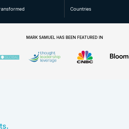
ransformed
Countries
MARK SAMUEL HAS BEEN FEATURED IN
ts.