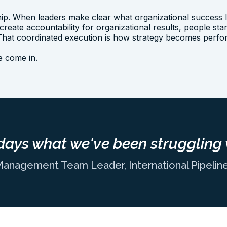
ip. When leaders make clear what organizational success lo
 create accountability for organizational results, people st
. That coordinated execution is how strategy becomes perf
we come in.
days what we've been struggling 
Management Team Leader, International Pipeli