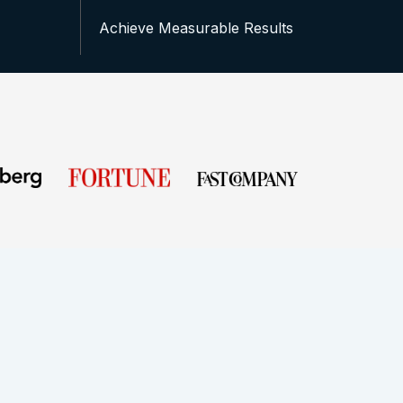
Achieve Measurable Results