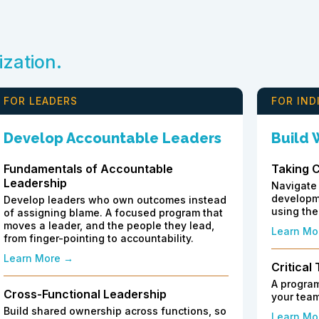
ization.
FOR LEADERS
FOR IND
Develop Accountable Leaders
Build
Fundamentals of Accountable
Taking 
Leadership
Navigate 
developme
Develop leaders who own outcomes instead
using the
of assigning blame. A focused program that
moves a leader, and the people they lead,
Learn Mo
from finger-pointing to accountability.
Learn More →
Critical
A program
Cross-Functional Leadership
your team
Build shared ownership across functions, so
Learn Mo