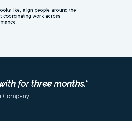
oks like, align people around the
art coordinating work across
ormance.
with for three months."
ne Company