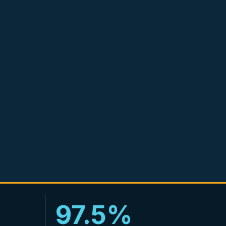
97.5%