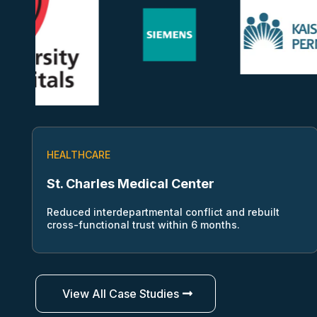
HEALTHCARE
St. Charles Medical Center
Reduced interdepartmental conflict and rebuilt
cross-functional trust within 6 months.
View All Case Studies