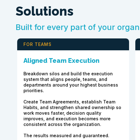
Solutions
Built for every part of your organ
FOR TEAMS
Aligned Team Execution
Breakdown silos and build the execution
system that aligns people, teams, and
departments around your highest business
priorities.
Create Team Agreements, establish Team
Habits, and strengthen shared ownership so
work moves faster, decision quality
improves, and execution becomes more
consistent across the organization.
The results measured and guaranteed.