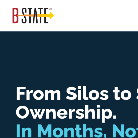
From Silos to
Ownership.
In Months, No