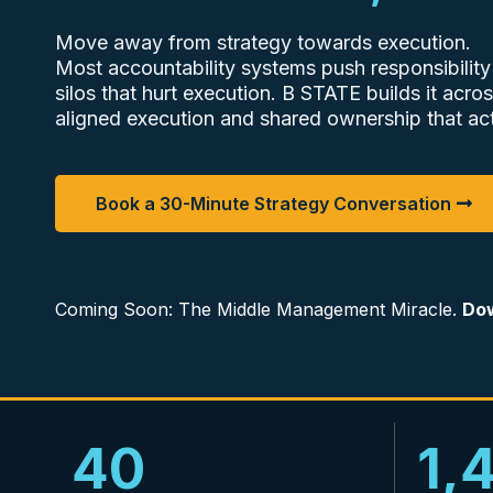
Move away from strategy towards execution.
Most accountability systems push responsibility
silos that hurt execution. B STATE builds it acros
aligned execution and shared ownership that act
Book a 30-Minute Strategy Conversation
Coming Soon: The Middle Management Miracle.
Dow
40
1,