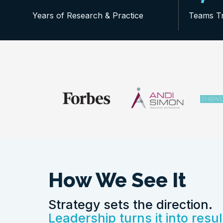
Years of Research & Practice
Teams T
How We See It
Strategy sets the direction.
Leadership turns it into resul