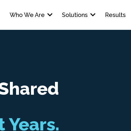
Who We Are
Solutions
Results
 Shared
t Years.