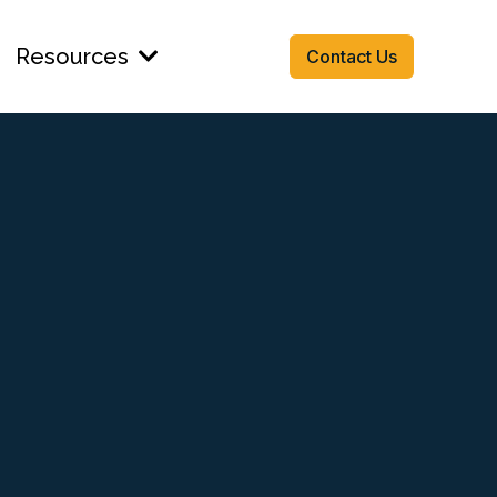
Resources
Contact Us