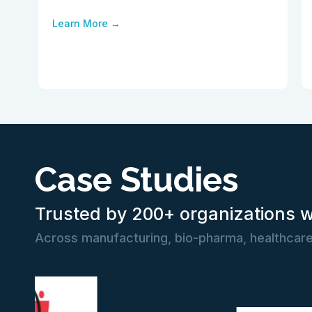
Learn More →
Case Studies
Trusted by 200+ organizations 
Across manufacturing, bio-pharma, healthcare