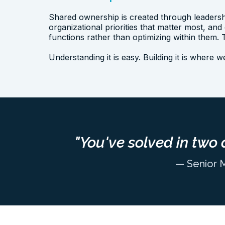
Shared ownership is created through leadersh
organizational priorities that matter most, and
functions rather than optimizing within them
Understanding it is easy. Building it is where 
"You've solved in two 
— Senior 