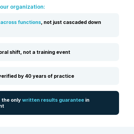
our organization:
t
across
functions
, not just cascaded down
al shift, not a training event
erified by 40 years of practice
 the only
written results guarantee
in
nt