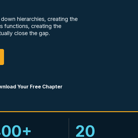
 down hierarchies, creating the
s functions, creating the
ually close the gap.
nload Your Free Chapter
400+
20