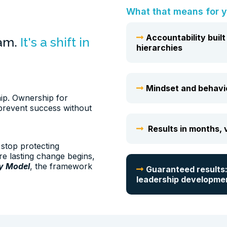
What that means for y
Accountability buil
ram.
It's a shift in
hierarchies
Mindset and behavior
hip. Ownership for
prevent success without
Results in months, v
stop protecting
re lasting change begins,
ty Model
, the framework
Guaranteed results:
leadership developme