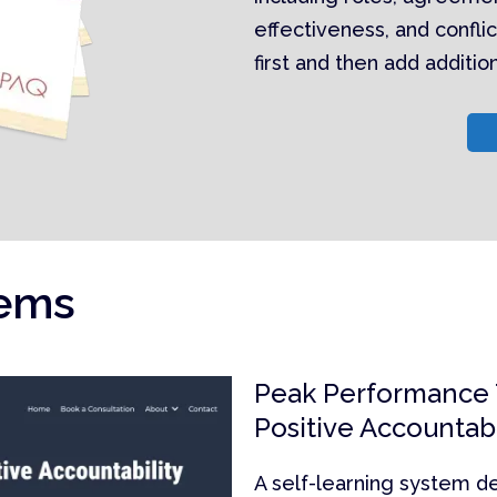
effectiveness, and conflic
first and then add additi
tems
Peak Performance
Positive Accountabi
A self-learning system d