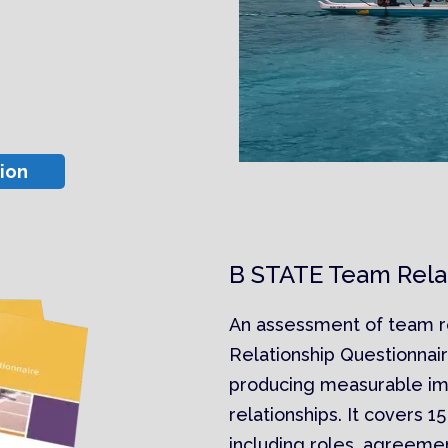
ion
B STATE Team Relat
An assessment of team r
Relationship Questionnair
producing measurable i
relationships. It covers 1
including roles, agreeme