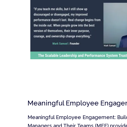
Meaningful Employee Engage
Meaningful Employee Engagement: Buildi
Managers and Their Teams (MEE) provid