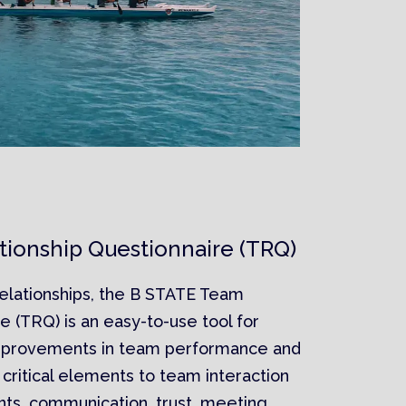
ionship Questionnaire (TRQ)
elationships, the B STATE Team
e (TRQ) is an easy-to-use tool for
mprovements in team performance and
5 critical elements to team interaction
nts, communication, trust, meeting