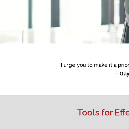
I urge you to make it a prio
—
Gay
Tools for Ef