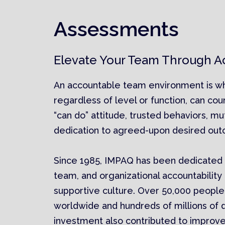
Assessments
Elevate Your Team Through Ac
An accountable team environment is 
regardless of level or function, can cou
“can do” attitude, trusted behaviors, mu
dedication to agreed-upon desired ou
Since 1985, IMPAQ has been dedicated t
team, and organizational accountability 
supportive culture. Over 50,000 people
worldwide and hundreds of millions of do
investment also contributed to improved 