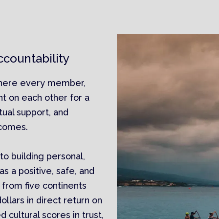
countability
where every member,
nt on each other for a
tual support, and
tcomes.
o building personal,
as a positive, safe, and
 from five continents
llars in direct return on
cultural scores in trust,