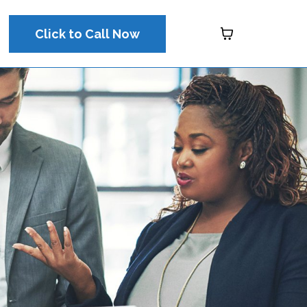
Click to Call Now