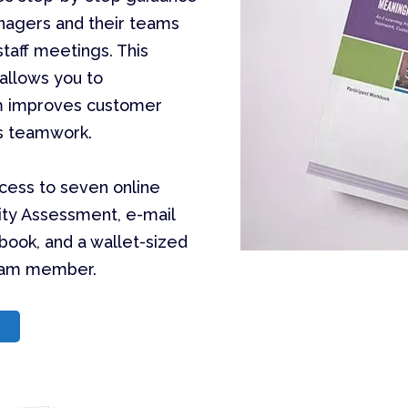
anagers and their teams
taff meetings. This
allows you to
am improves customer
es teamwork.
ccess to seven online
ity Assessment, e-mail
kbook, and a wallet-sized
team member.