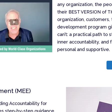
any organization, the peo
their BEST VERSION of T
organization, customers, 
development program gives
can’t: a practical path t
inner accountability, and 
personal and supportive.
ment (MEE)
ng Accountability for
es step-by-step guidance