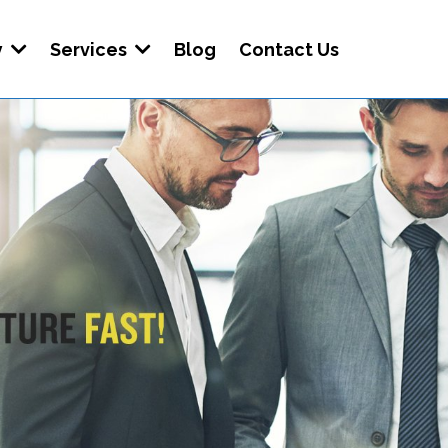
y
Services
Blog
Contact Us