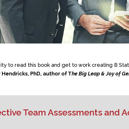
rity to read this book and get to work creating B Stat
 Hendricks, PhD, author of T
he Big Leap & Joy of G
fective Team Assessments and A