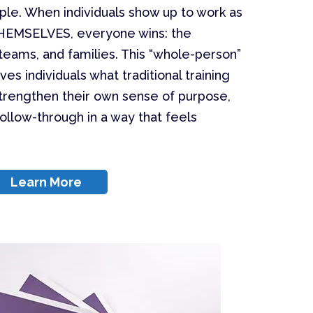
ple. When individuals show up to work as
HEMSELVES, everyone wins: the
teams, and families. This “whole-person”
 individuals what traditional training
o strengthen their own sense of purpose,
follow-through in a way that feels
Learn More