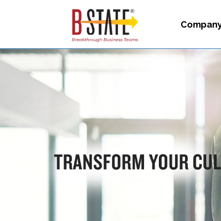
Compan