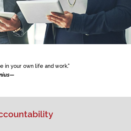
e in your own life and work.”
enius—
ccountability