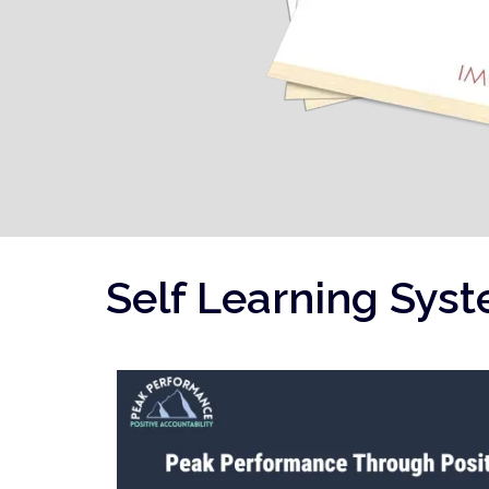
Self Learning Sys