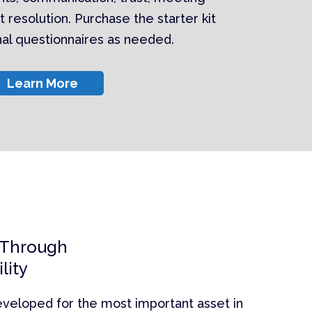
t resolution. Purchase the starter kit
onal questionnaires as needed.
Learn More
 Through
lity
eveloped for the most important asset in