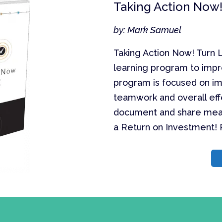
Taking Action Now!
by: Mark Samuel
Taking Action Now! Turn L
learning program to impr
program is focused on im
teamwork and overall eff
document and share mea
a Return on Investment! P