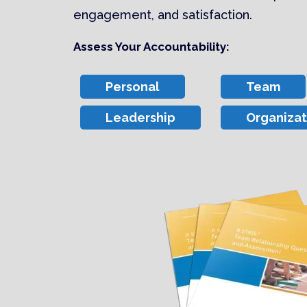
engagement, and satisfaction.
Assess Your Accountability:
Personal
Team
Leadership
Organizat