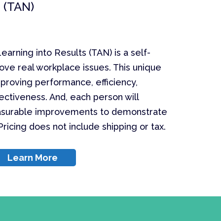
 (TAN)
earning into Results (TAN) is a self-
ove real workplace issues. This unique
proving performance, efficiency,
ectiveness. And, each person will
surable improvements to demonstrate
ricing does not include shipping or tax.
Learn More