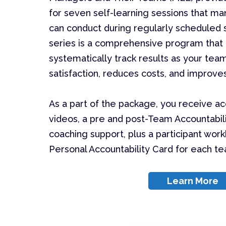
for seven self-learning sessions that m
can conduct during regularly scheduled s
series is a comprehensive program that 
systematically track results as your te
satisfaction, reduces costs, and improv
As a part of the package, you receive a
videos, a pre and post-Team Accountabil
coaching support, plus a participant wor
Personal Accountability Card for each 
Learn More