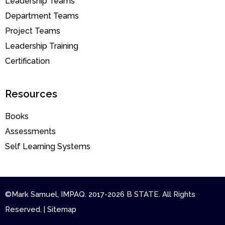
Leadership Teams
Department Teams
Project Teams
Leadership Training
Certification
Resources
Books
Assessments
Self Learning Systems
©Mark Samuel, IMPAQ. 2017-2026 B STATE. All Rights
Reserved. | Sitemap