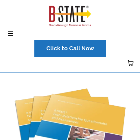
Click to Call Now