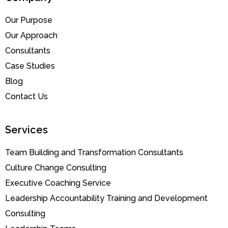
Our Purpose
Our Approach
Consultants
Case Studies
Blog
Contact Us
Services
Team Building and Transformation Consultants
Culture Change Consulting
Executive Coaching Service
Leadership Accountability Training and Development
Consulting