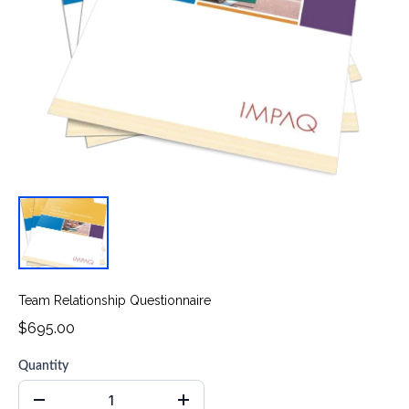
Team Relationship Questionnaire
$695.00
Quantity