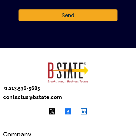
Send
+1.‭213.536-5685
contactus@bstate.com
Company