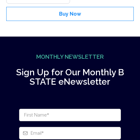
Buy Now
MONTHLY NEWSLETTER
Sign Up for Our Monthly B
STATE eNewsletter