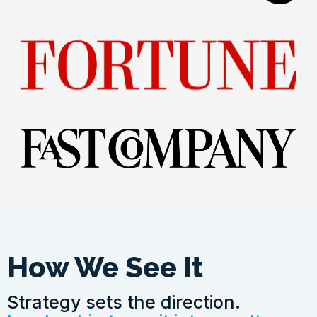
How We See It
Strategy sets the direction.