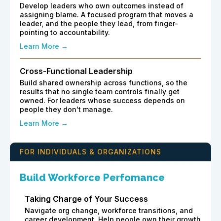
Develop leaders who own outcomes instead of
assigning blame. A focused program that moves a
leader, and the people they lead, from finger-
pointing to accountability.
Learn More →
Cross-Functional Leadership
Build shared ownership across functions, so the
results that no single team controls finally get
owned. For leaders whose success depends on
people they don't manage.
Learn More →
FOR INDIVIDUALS & ORGANIZATIONS
Build Workforce Perfomance
Taking Charge of Your Success
Navigate org change, workforce transitions, and
career development. Help people own their growth