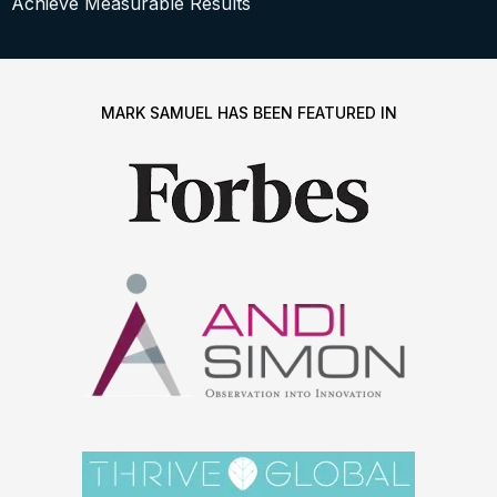
Achieve Measurable Results
MARK SAMUEL HAS BEEN FEATURED IN