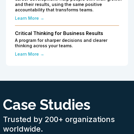
and their results, using the same positive
accountability that transforms teams.
Learn More →
Critical Thinking for Business Results
A program for sharper decisions and clearer
thinking across your teams.
Learn More →
Case Studies
Trusted by 200+ organizations
worldwide.