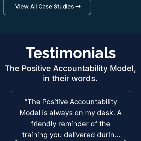
View All Case Studies
Testimonials
The Positive Accountability Model,
in their words.
“The Positive Accountability
Model is always on my desk. A
friendly reminder of the
training you delivered during