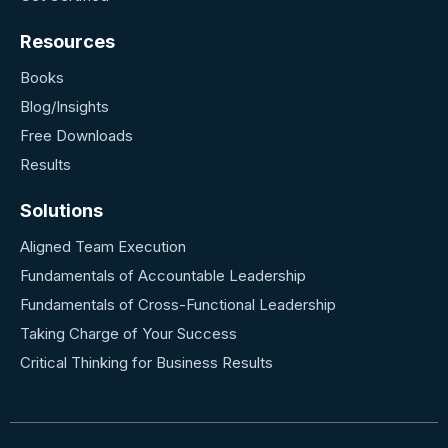
Resources
Books
Blog/Insights
Free Downloads
Results
Solutions
Aligned Team Execution
Fundamentals of Accountable Leadership
Fundamentals of Cross-Functional Leadership
T
aking Charge of Your Success
Critical Thinking for Business Results