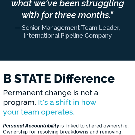
what we've been struggling
with for three months."
— Senior Management Team Leader,
International Pipeline Company
B STATE Difference
Permanent change is not a
program.
It's a shift in how
your team operates.
Personal Accountability
is linked to shared ownership.
Ownership for resolving breakdowns and removing