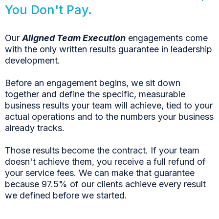
You Don't Pay.
Our
Aligned Team Execution
engagements come
with the only written results guarantee in leadership
development.
Before an engagement begins, we sit down
together and define the specific, measurable
business results your team will achieve, tied to your
actual operations and to the numbers your business
already tracks.
Those results become the contract. If your team
doesn't achieve them, you receive a full refund of
your service fees. We can make that guarantee
because 97.5% of our clients achieve every result
we defined before we started.