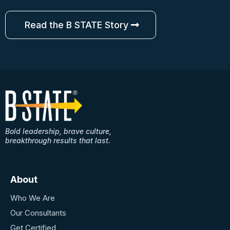
Read the B STATE Story
Bold leadership, brave culture,
breakthrough results that last.
About
Who We Are
Our Consultants
Get Certified