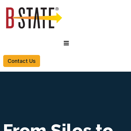
Contact Us
From Silos to