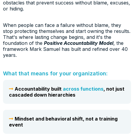
obstacles that prevent success without blame, excuses,
or hiding.
When people can face a failure without blame, they
stop protecting themselves and start owning the results.
That's where lasting change begins, and it's the
foundation of the
Positive Accountability Model
, the
framework Mark Samuel has built and refined over 40
years.
What that means for your organization:
Accountability built
across
functions
, not just
cascaded down hierarchies
Mindset and behavioral shift, not a training
event