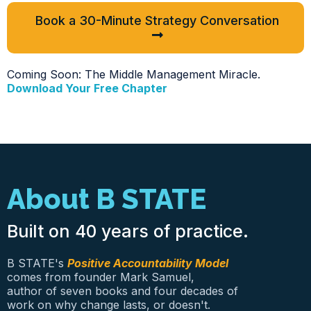
Book a 30-Minute Strategy Conversation
Coming Soon: The Middle Management Miracle.
Download Your Free Chapter
About B STATE
Built on 40 years of practice.
B STATE's
Positive Accountability Model
comes from founder Mark Samuel,
author of seven books and four decades of
work on why change lasts, or doesn't.