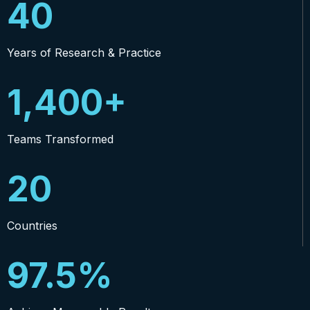
40
Years of Research & Practice
1,400+
Teams Transformed
20
Countries
97.5%