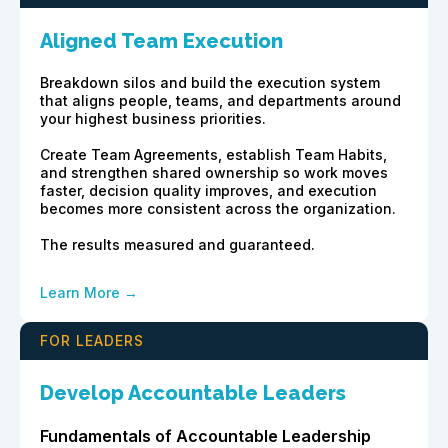
Aligned Team Execution
Breakdown silos and build the execution system
that aligns people, teams, and departments around
your highest business priorities.
Create Team Agreements, establish Team Habits,
and strengthen shared ownership so work moves
faster, decision quality improves, and execution
becomes more consistent across the organization.
The results measured and guaranteed.
Learn More →
FOR LEADERS
Develop Accountable Leaders
Fundamentals of Accountable Leadership