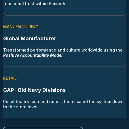
functional trust within 6 months.
MANUFACTURING
Global Manufacturer
Transformed performance and culture worldwide using the
Positive Accountability
Model.
RETAIL
GAP · Old Navy Divisions
Reset team vision and norms, then scaled the system down
to the store level.