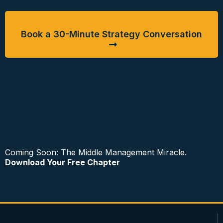
Book a 30-Minute Strategy Conversation
Coming Soon: The Middle Management Miracle.
Download Your Free Chapter