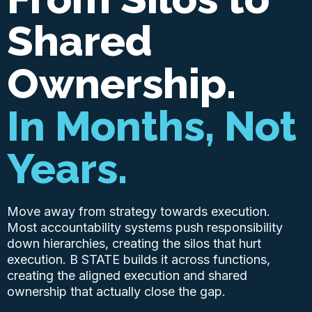
Shared
Ownership.
In Months, Not
Years.
Move away from strategy towards execution.
Most accountability systems push responsibility
down hierarchies, creating the silos that hurt
execution. B STATE builds it across functions,
creating the aligned execution and shared
ownership that actually close the gap.