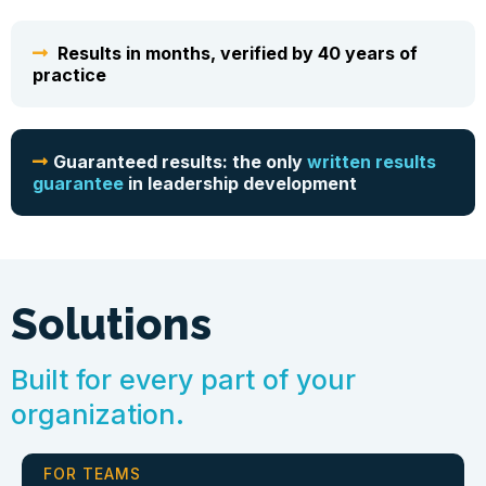
Results in months, verified by 40 years of
practice
Guaranteed results: the only
written results
guarantee
in leadership development
Solutions
Built for every part of your
organization.
FOR TEAMS