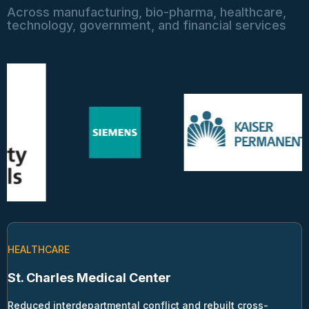
Across manufacturing, bio-pharma, healthcare,
technology, government, and financial services
HEALTHCARE
St. Charles Medical Center
Reduced interdepartmental conflict and rebuilt cross-