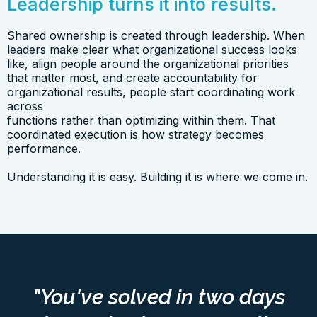
Leadership turns it into results.
Shared ownership is created through leadership. When
leaders make clear what organizational success looks
like, align people around the organizational priorities
that matter most, and create accountability for
organizational results, people start coordinating work
across
functions rather than optimizing within them. That
coordinated execution is how strategy becomes
performance.
Understanding it is easy. Building it is where we come in.
"You've solved in two days