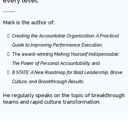
every level.
Mark is the author of:
Creating the Accountable Organization: A Practical
Guide to Improving Performance Execution,
The award-winning
Making Yourself Indispensable:
The Power of Personal Accountability,
and
B STATE: A New Roadmap for Bold Leadership, Brave
Culture, and Breakthrough Results.
He regularly speaks on the topic of breakthrough
teams and rapid culture transformation.