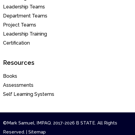
Leadership Teams
Department Teams
Project Teams
Leadership Training
Certification
Resources
Books
Assessments
Self Learning Systems
©Mark Samuel, IMPAQ. 2017-2026 B STATE. All Rights
Reserved. | Sitemap