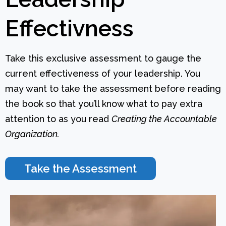
Effectivness
Take this exclusive assessment to gauge the
current effectiveness of your leadership. You
may want to take the assessment before reading
the book so that you’ll know what to pay extra
attention to as you read
Creating the Accountable
Organization.
Take the Assessment