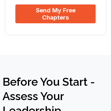
Send My Free
Chapters
Before You Start -
Assess Your
Leadership