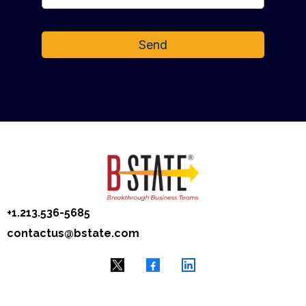
Send
+1.‭213.536-5685
contactus@bstate.com