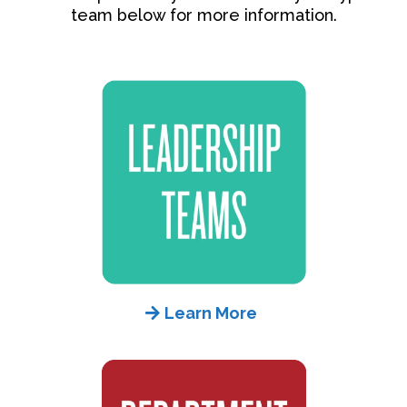
team below for more information.
Learn More