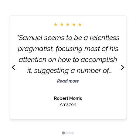
★
★
★
★
★
"Samuel seems to be a relentless
pragmatist, focusing most of his
attention on how to accomplish
it, suggesting a number of
strategies and tactics that offer
Read more
no head-snapping revelations,
Robert Morris
nor does he make any such
Amazon
claim. However, each is based on
an abundance of real-world
evidence that validates its