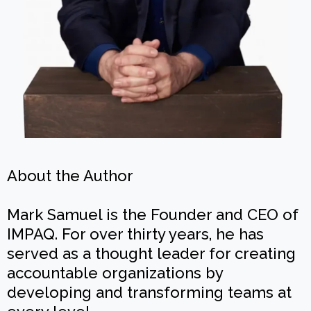
About the Author
Mark Samuel is the Founder and CEO of
IMPAQ. For over thirty years, he has
served as a thought leader for creating
accountable organizations by
developing and transforming teams at