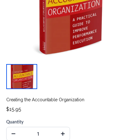
Creating the Accountable Organization
$15.95
Quantity