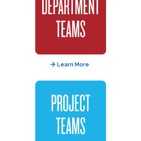
Learn More