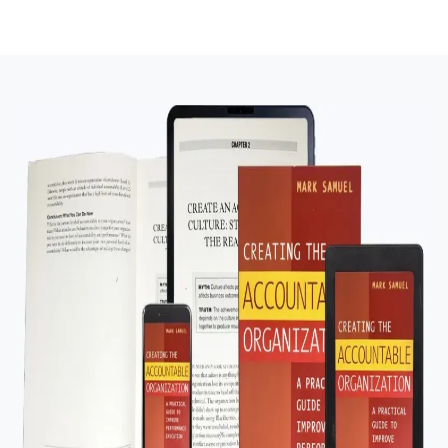
effectiveness if executed properly.