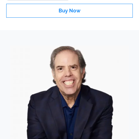
Buy Now