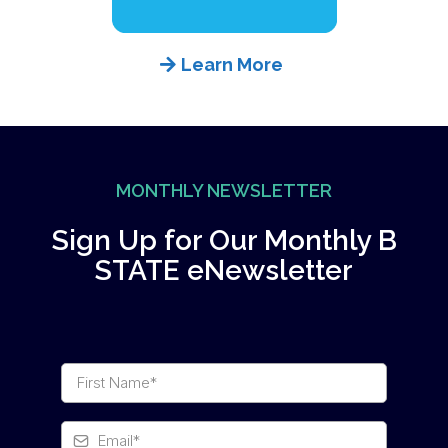
Learn More
MONTHLY NEWSLETTER
Sign Up for Our Monthly B
STATE eNewsletter