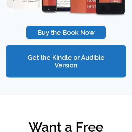
Buy the Book Now
Get the Kindle or Audible
Version
Want a Free