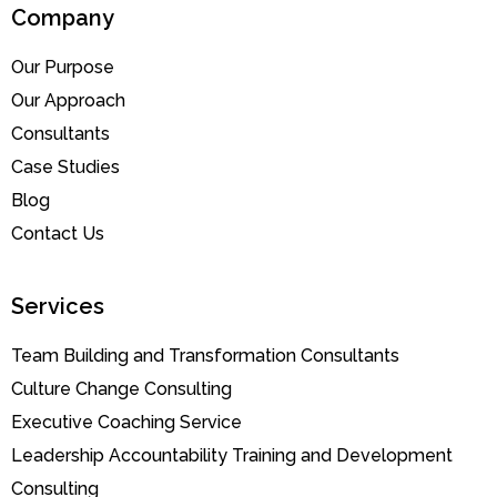
Company
Our Purpose
Our Approach
Consultants
Case Studies
Blog
Contact Us
Services
Team Building and Transformation Consultants
Culture Change Consulting
Executive Coaching Service
Leadership Accountability Training and Development
Consulting