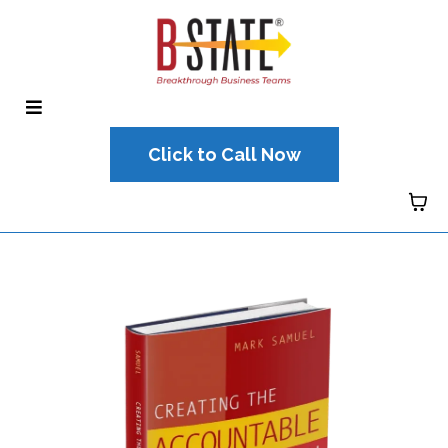
Click to Call Now