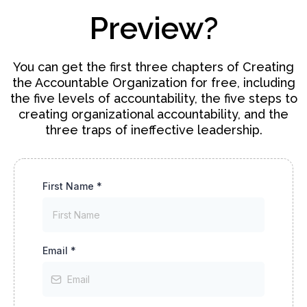
Preview?
You can get the first three chapters of Creating
the Accountable Organization for free, including
the five levels of accountability, the five steps to
creating organizational accountability, and the
three traps of ineffective leadership.
First Name
*
Email
*