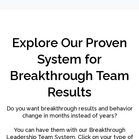
Explore Our Proven
System for
Breakthrough Team
Results
Do you want breakthrough results and behavior
change in months instead of years?
You can have them with our Breakthrough
Leadership Team System. Click on your type of