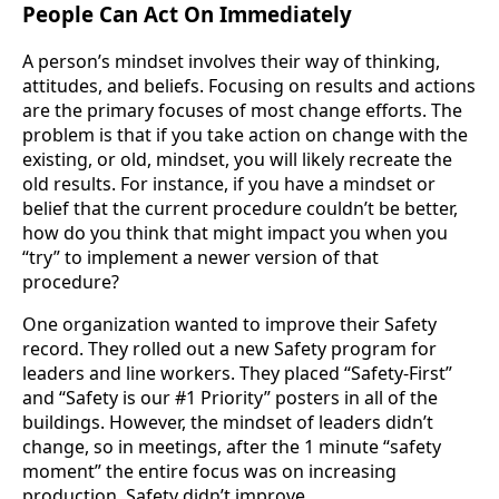
People Can Act On Immediately
A person’s mindset involves their way of thinking,
attitudes, and beliefs. Focusing on results and actions
are the primary focuses of most change efforts. The
problem is that if you take action on change with the
existing, or old, mindset, you will likely recreate the
old results. For instance, if you have a mindset or
belief that the current procedure couldn’t be better,
how do you think that might impact you when you
“try” to implement a newer version of that
procedure?
One organization wanted to improve their Safety
record. They rolled out a new Safety program for
leaders and line workers. They placed “Safety-First”
and “Safety is our #1 Priority” posters in all of the
buildings. However, the mindset of leaders didn’t
change, so in meetings, after the 1 minute “safety
moment” the entire focus was on increasing
production. Safety didn’t improve.