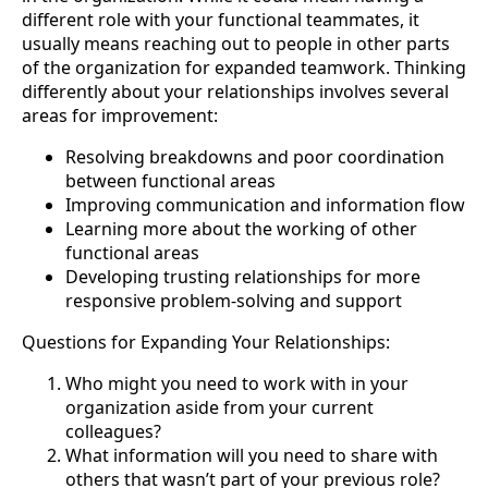
different role with your functional teammates, it
usually means reaching out to people in other parts
of the organization for expanded teamwork. Thinking
differently about your relationships involves several
areas for improvement:
Resolving breakdowns and poor coordination
between functional areas
Improving communication and information flow
Learning more about the working of other
functional areas
Developing trusting relationships for more
responsive problem-solving and support
Questions for Expanding Your Relationships:
Who might you need to work with in your
organization aside from your current
colleagues?
What information will you need to share with
others that wasn’t part of your previous role?