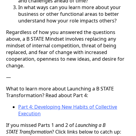
and challenges ahead of time?
In what ways can you learn more about your
business or other functional areas to better
understand how your role impacts others?
Regardless of how you answered the questions
above, a B STATE Mindset involves replacing any
mindset of internal competition, threat of being
replaced, and fear of change with increased
cooperation, openness to new ideas, and desire for
change.
—
What to learn more about Launching a B STATE
Transformation? Read about Part 4:
Part 4: Developing New Habits of Collective
Execution
If you missed Parts 1 and 2 of
Launching a B
STATE Transformation
? Click links below to catch up: