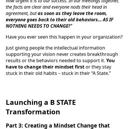
how urgent it is to our success. In our meetings together,
the facts are clear and everyone nods their head in
agreement, but
as soon as they leave the room,
everyone goes back to their old behaviors… AS IF
NOTHING NEEDS TO CHANGE!”
Have you ever seen this happen in your organization?
Just giving people the intellectual information
supporting your vision never creates breakthrough
results or the behaviors needed to support it.
You
have to change their mindset first
or they stay
stuck in their old habits – stuck in their “A State.”
Launching a B STATE
Transformation
Part 3: Creating a Mindset Change that