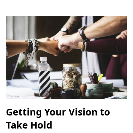
Getting Your Vision to
Take Hold