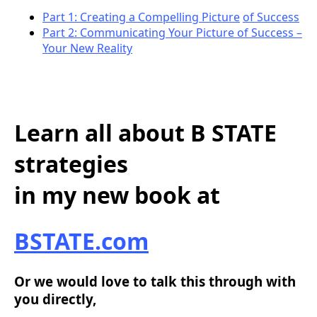
Part 1: Creating a Compelling Picture
of Success
Part 2: Communicating Your Picture of Success –
Your New Reality
Learn all about B STATE
strategies
in my new book at
BSTATE.com
Or we would love to talk this through with
you directly,