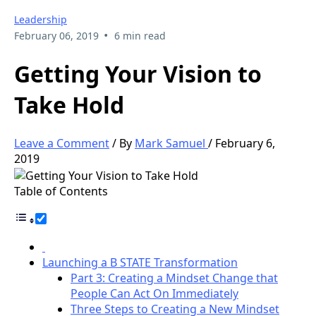
Leadership
•
February 06, 2019
6 min read
Getting Your Vision to
Take Hold
Leave a Comment
/ By
Mark Samuel
/
February 6,
2019
Table of Contents
Launching a B STATE Transformation
Part 3: Creating a Mindset Change that
People Can Act On Immediately
Three Steps to Creating a New Mindset