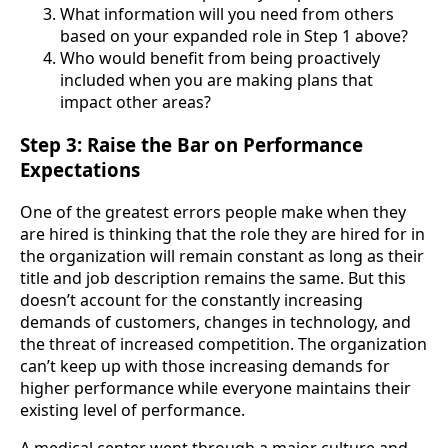
What information will you need from others
based on your expanded role in Step 1 above?
Who would benefit from being proactively
included when you are making plans that
impact other areas?
Step 3: Raise the Bar on Performance
Expectations
One of the greatest errors people make when they
are hired is thinking that the role they are hired for in
the organization will remain constant as long as their
title and job description remains the same. But this
doesn’t account for the constantly increasing
demands of customers, changes in technology, and
the threat of increased competition. The organization
can’t keep up with those increasing demands for
higher performance while everyone maintains their
existing level of performance.
A medical center went through a major culture and