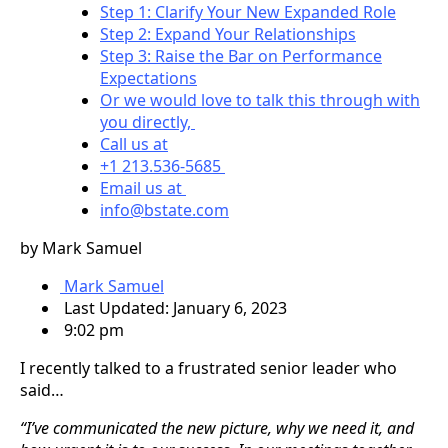
Step 1: Clarify Your New Expanded Role
Step 2: Expand Your Relationships
Step 3: Raise the Bar on Performance
Expectations
Or we would love to talk this through with
you directly,
Call us at
+1 213.536-5685
Email us at
info@bstate.com
by Mark Samuel
Mark Samuel
Last Updated: January 6, 2023
9:02 pm
I recently talked to a frustrated senior leader who
said…
“I’ve communicated the new picture, why we need it, and