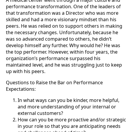
performance transformation. One of the leaders of
that transformation was a Director who was more
skilled and had a more visionary mindset than his
peers. He was relied on to support others in making
the necessary changes. Unfortunately, because he
was so advanced compared to others, he didn’t
develop himself any further. Why would he? He was
the top performer. However, within four years, the
organization’s performance surpassed his
maintained level, and he was struggling just to keep
up with his peers.
Questions to Raise the Bar on Performance
Expectations:
In what ways can you be kinder, more helpful,
and more understanding of your internal or
external customers?
How can you be more proactive and/or strategic
in your role so that you are anticipating needs