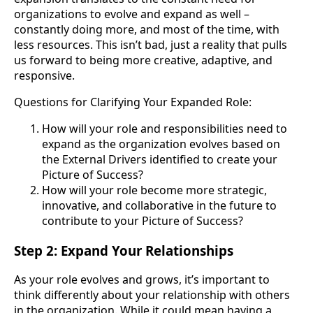
organizations to evolve and expand as well –
constantly doing more, and most of the time, with
less resources. This isn’t bad, just a reality that pulls
us forward to being more creative, adaptive, and
responsive.
Questions for Clarifying Your Expanded Role:
How will your role and responsibilities need to
expand as the organization evolves based on
the External Drivers identified to create your
Picture of Success?
How will your role become more strategic,
innovative, and collaborative in the future to
contribute to your Picture of Success?
Step 2: Expand Your Relationships
As your role evolves and grows, it’s important to
think differently about your relationship with others
in the organization. While it could mean having a