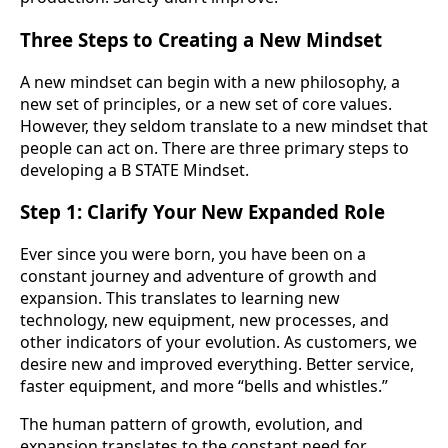
Three Steps to Creating a New Mindset
A new mindset can begin with a new philosophy, a
new set of principles, or a new set of core values.
However, they seldom translate to a new mindset that
people can act on. There are three primary steps to
developing a B STATE Mindset.
Step 1: Clarify Your New Expanded Role
Ever since you were born, you have been on a
constant journey and adventure of growth and
expansion. This translates to learning new
technology, new equipment, new processes, and
other indicators of your evolution. As customers, we
desire new and improved everything. Better service,
faster equipment, and more “bells and whistles.”
The human pattern of growth, evolution, and
expansion translates to the constant need for