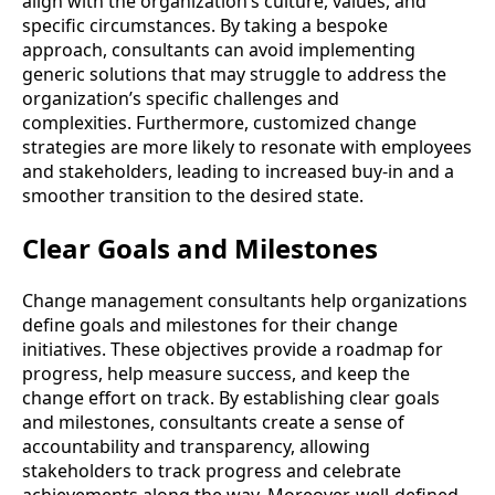
align with the organization’s culture, values, and
specific circumstances. By taking a bespoke
approach, consultants can avoid implementing
generic solutions that may struggle to address the
organization’s specific challenges and
complexities. Furthermore, customized change
strategies are more likely to resonate with employees
and stakeholders, leading to increased buy-in and a
smoother transition to the desired state.
Clear Goals and Milestones
Change management consultants help organizations
define goals and milestones for their change
initiatives. These objectives provide a roadmap for
progress, help measure success, and keep the
change effort on track. By establishing clear goals
and milestones, consultants create a sense of
accountability and transparency, allowing
stakeholders to track progress and celebrate