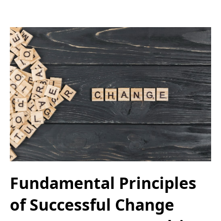
Fundamental Principles
of Successful Change