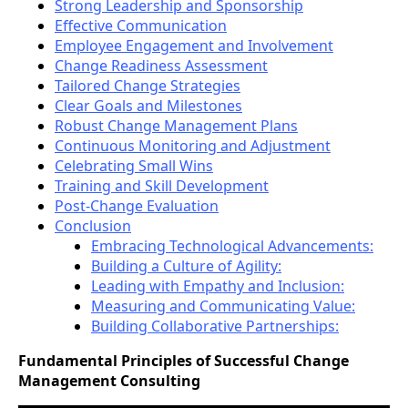
Strong Leadership and Sponsorship
Effective Communication
Employee Engagement and Involvement
Change Readiness Assessment
Tailored Change Strategies
Clear Goals and Milestones
Robust Change Management Plans
Continuous Monitoring and Adjustment
Celebrating Small Wins
Training and Skill Development
Post-Change Evaluation
Conclusion
Embracing Technological Advancements:
Building a Culture of Agility:
Leading with Empathy and Inclusion:
Measuring and Communicating Value:
Building Collaborative Partnerships:
Fundamental Principles of Successful Change
Management Consulting