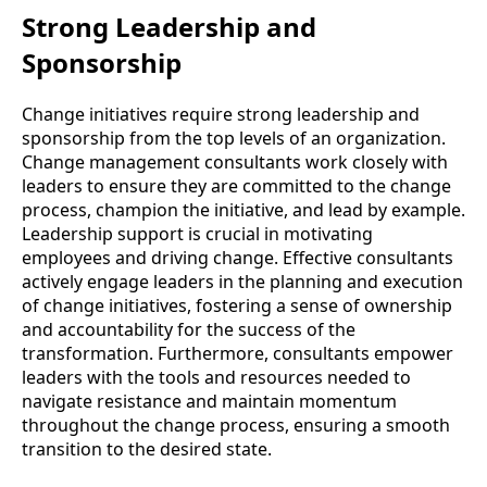
Strong Leadership and
Sponsorship
Change initiatives require strong leadership and
sponsorship from the top levels of an organization.
Change management consultants work closely with
leaders to ensure they are committed to the change
process, champion the initiative, and lead by example.
Leadership support is crucial in motivating
employees and driving change. Effective consultants
actively engage leaders in the planning and execution
of change initiatives, fostering a sense of ownership
and accountability for the success of the
transformation. Furthermore, consultants empower
leaders with the tools and resources needed to
navigate resistance and maintain momentum
throughout the change process, ensuring a smooth
transition to the desired state.