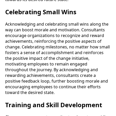
Celebrating Small Wins
Acknowledging and celebrating small wins along the
way can boost morale and motivation. Consultants
encourage organizations to recognize and reward
achievements, reinforcing the positive aspects of
change. Celebrating milestones, no matter how small
fosters a sense of accomplishment and reinforces
the positive impact of the change initiative,
motivating employees to remain engaged
throughout the journey. By acknowledging and
rewarding achievements, consultants create a
positive feedback loop, further boosting morale and
encouraging employees to continue their efforts
toward the desired state.
Training and Skill Development