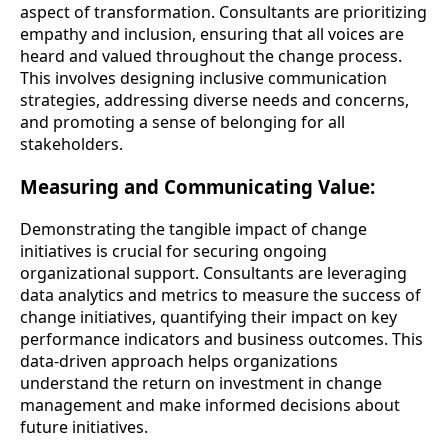
aspect of transformation. Consultants are prioritizing
empathy and inclusion, ensuring that all voices are
heard and valued throughout the change process.
This involves designing inclusive communication
strategies, addressing diverse needs and concerns,
and promoting a sense of belonging for all
stakeholders.
Measuring and Communicating Value:
Demonstrating the tangible impact of change
initiatives is crucial for securing ongoing
organizational support. Consultants are leveraging
data analytics and metrics to measure the success of
change initiatives, quantifying their impact on key
performance indicators and business outcomes. This
data-driven approach helps organizations
understand the return on investment in change
management and make informed decisions about
future initiatives.