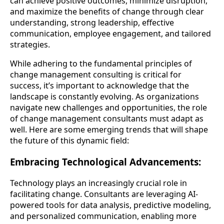
can achieve positive outcomes, minimize disruption,
and maximize the benefits of change through clear
understanding, strong leadership, effective
communication, employee engagement, and tailored
strategies.
While adhering to the fundamental principles of
change management consulting is critical for
success, it’s important to acknowledge that the
landscape is constantly evolving. As organizations
navigate new challenges and opportunities, the role
of change management consultants must adapt as
well. Here are some emerging trends that will shape
the future of this dynamic field:
Embracing Technological Advancements:
Technology plays an increasingly crucial role in
facilitating change. Consultants are leveraging AI-
powered tools for data analysis, predictive modeling,
and personalized communication, enabling more