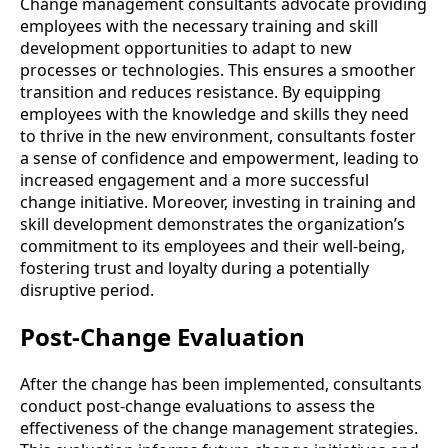
Change management consultants advocate providing
employees with the necessary training and skill
development opportunities to adapt to new
processes or technologies. This ensures a smoother
transition and reduces resistance. By equipping
employees with the knowledge and skills they need
to thrive in the new environment, consultants foster
a sense of confidence and empowerment, leading to
increased engagement and a more successful
change initiative. Moreover, investing in training and
skill development demonstrates the organization’s
commitment to its employees and their well-being,
fostering trust and loyalty during a potentially
disruptive period.
Post-Change Evaluation
After the change has been implemented, consultants
conduct post-change evaluations to assess the
effectiveness of the change management strategies.