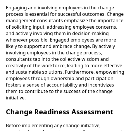
Engaging and involving employees in the change
process is essential for successful outcomes. Change
management consultants emphasize the importance
of soliciting input, addressing employee concerns,
and actively involving them in decision-making
whenever possible. Engaged employees are more
likely to support and embrace change. By actively
involving employees in the change process,
consultants tap into the collective wisdom and
creativity of the workforce, leading to more effective
and sustainable solutions. Furthermore, empowering
employees through ownership and participation
fosters a sense of accountability and incentivizes
them to contribute to the success of the change
initiative.
Change Readiness Assessment
Before implementing any change initiative,