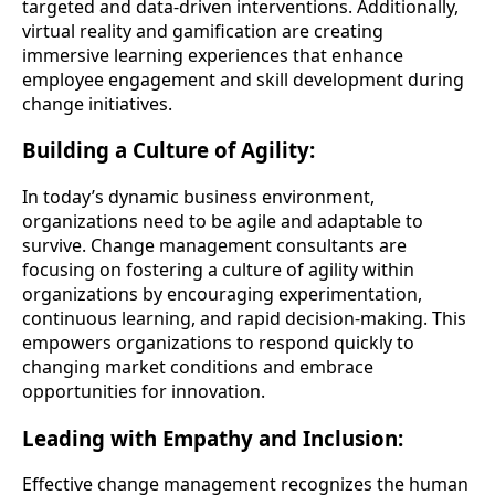
targeted and data-driven interventions. Additionally,
virtual reality and gamification are creating
immersive learning experiences that enhance
employee engagement and skill development during
change initiatives.
Building a Culture of Agility:
In today’s dynamic business environment,
organizations need to be agile and adaptable to
survive. Change management consultants are
focusing on fostering a culture of agility within
organizations by encouraging experimentation,
continuous learning, and rapid decision-making. This
empowers organizations to respond quickly to
changing market conditions and embrace
opportunities for innovation.
Leading with Empathy and Inclusion:
Effective change management recognizes the human