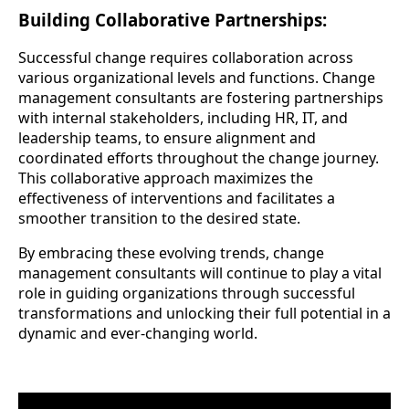
Building Collaborative Partnerships:
Successful change requires collaboration across
various organizational levels and functions. Change
management consultants are fostering partnerships
with internal stakeholders, including HR, IT, and
leadership teams, to ensure alignment and
coordinated efforts throughout the change journey.
This collaborative approach maximizes the
effectiveness of interventions and facilitates a
smoother transition to the desired state.
By embracing these evolving trends, change
management consultants will continue to play a vital
role in guiding organizations through successful
transformations and unlocking their full potential in a
dynamic and ever-changing world.