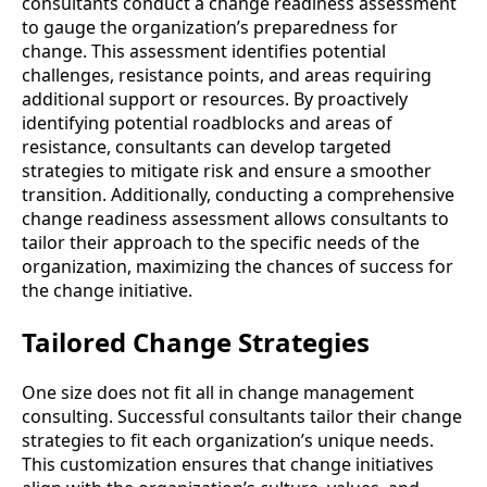
consultants conduct a change readiness assessment
to gauge the organization’s preparedness for
change. This assessment identifies potential
challenges, resistance points, and areas requiring
additional support or resources. By proactively
identifying potential roadblocks and areas of
resistance, consultants can develop targeted
strategies to mitigate risk and ensure a smoother
transition. Additionally, conducting a comprehensive
change readiness assessment allows consultants to
tailor their approach to the specific needs of the
organization, maximizing the chances of success for
the change initiative.
Tailored Change Strategies
One size does not fit all in change management
consulting. Successful consultants tailor their change
strategies to fit each organization’s unique needs.
This customization ensures that change initiatives