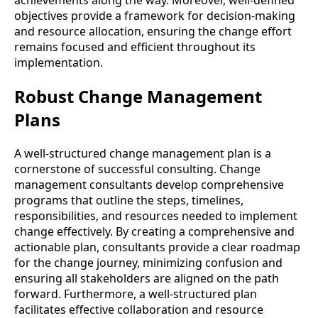
achievements along the way. Moreover, well-defined
objectives provide a framework for decision-making
and resource allocation, ensuring the change effort
remains focused and efficient throughout its
implementation.
Robust Change Management
Plans
A well-structured change management plan is a
cornerstone of successful consulting. Change
management consultants develop comprehensive
programs that outline the steps, timelines,
responsibilities, and resources needed to implement
change effectively. By creating a comprehensive and
actionable plan, consultants provide a clear roadmap
for the change journey, minimizing confusion and
ensuring all stakeholders are aligned on the path
forward. Furthermore, a well-structured plan
facilitates effective collaboration and resource