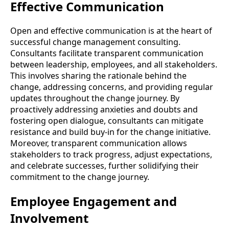
Effective Communication
Open and effective communication is at the heart of
successful change management consulting.
Consultants facilitate transparent communication
between leadership, employees, and all stakeholders.
This involves sharing the rationale behind the
change, addressing concerns, and providing regular
updates throughout the change journey. By
proactively addressing anxieties and doubts and
fostering open dialogue, consultants can mitigate
resistance and build buy-in for the change initiative.
Moreover, transparent communication allows
stakeholders to track progress, adjust expectations,
and celebrate successes, further solidifying their
commitment to the change journey.
Employee Engagement and
Involvement