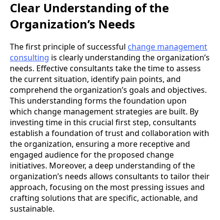
Clear Understanding of the
Organization’s Needs
The first principle of successful
change management
consulting
is clearly understanding the organization’s
needs. Effective consultants take the time to assess
the current situation, identify pain points, and
comprehend the organization’s goals and objectives.
This understanding forms the foundation upon
which change management strategies are built.
By
investing time in this crucial first step, consultants
establish a foundation of trust and collaboration with
the organization, ensuring a more receptive and
engaged audience for the proposed change
initiatives. Moreover, a deep understanding of the
organization’s needs allows consultants to tailor their
approach, focusing on the most pressing issues and
crafting solutions that are specific, actionable, and
sustainable.