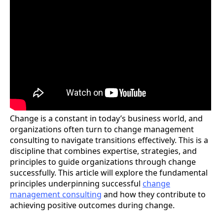
Change is a constant in today’s business world, and
organizations often turn to change management
consulting to navigate transitions effectively. This is a
discipline that combines expertise, strategies, and
principles to guide organizations through change
successfully. This article will explore the fundamental
principles underpinning successful
change
management consulting
and how they contribute to
achieving positive outcomes during change.