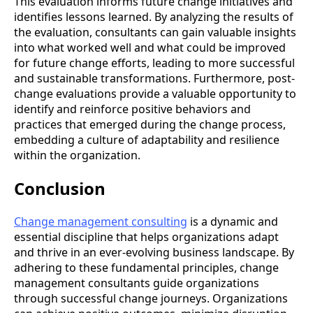
This evaluation informs future change initiatives and
identifies lessons learned. By analyzing the results of
the evaluation, consultants can gain valuable insights
into what worked well and what could be improved
for future change efforts, leading to more successful
and sustainable transformations. Furthermore, post-
change evaluations provide a valuable opportunity to
identify and reinforce positive behaviors and
practices that emerged during the change process,
embedding a culture of adaptability and resilience
within the organization.
Conclusion
Change management consulting
is a dynamic and
essential discipline that helps organizations adapt
and thrive in an ever-evolving business landscape. By
adhering to these fundamental principles, change
management consultants guide organizations
through successful change journeys. Organizations