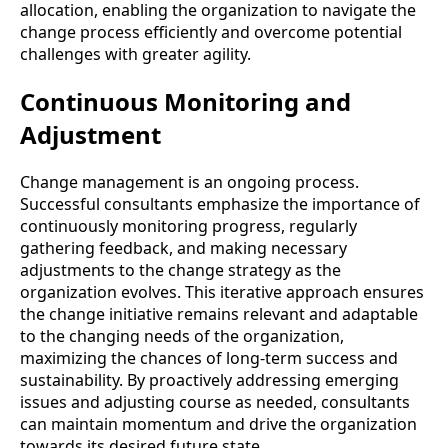
allocation, enabling the organization to navigate the
change process efficiently and overcome potential
challenges with greater agility.
Continuous Monitoring and
Adjustment
Change management is an ongoing process.
Successful consultants emphasize the importance of
continuously monitoring progress, regularly
gathering feedback, and making necessary
adjustments to the change strategy as the
organization evolves. This iterative approach ensures
the change initiative remains relevant and adaptable
to the changing needs of the organization,
maximizing the chances of long-term success and
sustainability. By proactively addressing emerging
issues and adjusting course as needed, consultants
can maintain momentum and drive the organization
towards its desired future state.