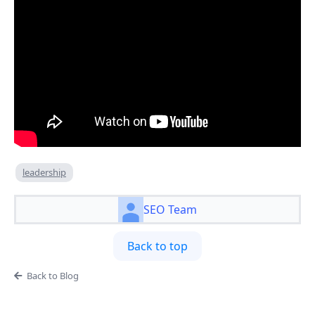
leadership
SEO Team
Back to top
Back to Blog