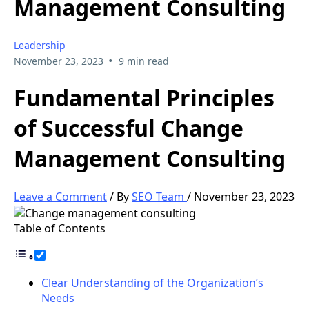
Management Consulting
Leadership
•
November 23, 2023
9 min read
Fundamental Principles
of Successful Change
Management Consulting
Leave a Comment
/ By
SEO Team
/
November 23, 2023
Table of Contents
Clear Understanding of the Organization’s
Needs