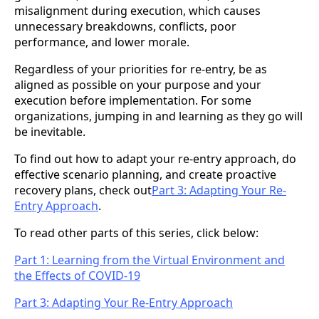
misalignment during execution, which causes
unnecessary breakdowns, conflicts, poor
performance, and lower morale.
Regardless of your priorities for re-entry, be as
aligned as possible on your purpose and your
execution before implementation. For some
organizations, jumping in and learning as they go will
be inevitable.
To find out how to adapt your re-entry approach, do
effective scenario planning, and create proactive
recovery plans, check out
Part 3: Adapting Your Re-
Entry Approach
.
To read other parts of this series, click below:
Part 1: Learning from the Virtual Environment and
the Effects of COVID-19
Part 3: Adapting Your Re-Entry Approach