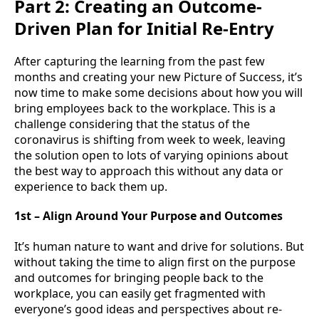
Part 2: Creating an Outcome-
Driven Plan for Initial Re-Entry
After capturing the learning from the past few
months and creating your new Picture of Success, it’s
now time to make some decisions about how you will
bring employees back to the workplace. This is a
challenge considering that the status of the
coronavirus is shifting from week to week, leaving
the solution open to lots of varying opinions about
the best way to approach this without any data or
experience to back them up.
1st – Align Around Your Purpose and Outcomes
It’s human nature to want and drive for solutions. But
without taking the time to align first on the purpose
and outcomes for bringing people back to the
workplace, you can easily get fragmented with
everyone’s good ideas and perspectives about re-