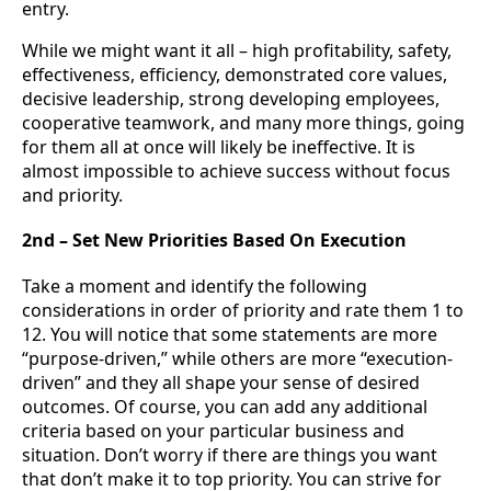
entry.
While we might want it all – high profitability, safety,
effectiveness, efficiency, demonstrated core values,
decisive leadership, strong developing employees,
cooperative teamwork, and many more things, going
for them all at once will likely be ineffective. It is
almost impossible to achieve success without focus
and priority.
2nd – Set New Priorities Based On Execution
Take a moment and identify the following
considerations in order of priority and rate them 1 to
12. You will notice that some statements are more
“purpose-driven,” while others are more “execution-
driven” and they all shape your sense of desired
outcomes. Of course, you can add any additional
criteria based on your particular business and
situation. Don’t worry if there are things you want
that don’t make it to top priority. You can strive for