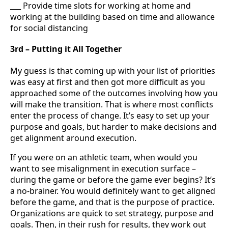
___ Provide time slots for working at home and
working at the building based on time and allowance
for social distancing
3rd – Putting it All Together
My guess is that coming up with your list of priorities
was easy at first and then got more difficult as you
approached some of the outcomes involving how you
will make the transition. That is where most conflicts
enter the process of change. It’s easy to set up your
purpose and goals, but harder to make decisions and
get alignment around execution.
If you were on an athletic team, when would you
want to see misalignment in execution surface –
during the game or before the game ever begins? It’s
a no-brainer. You would definitely want to get aligned
before the game, and that is the purpose of practice.
Organizations are quick to set strategy, purpose and
goals. Then, in their rush for results, they work out