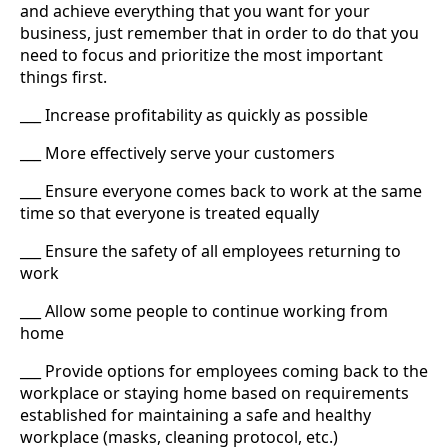
and achieve everything that you want for your
business, just remember that in order to do that you
need to focus and prioritize the most important
things first.
___ Increase profitability as quickly as possible
___ More effectively serve your customers
___ Ensure everyone comes back to work at the same
time so that everyone is treated equally
___ Ensure the safety of all employees returning to
work
___ Allow some people to continue working from
home
___ Provide options for employees coming back to the
workplace or staying home based on requirements
established for maintaining a safe and healthy
workplace (masks, cleaning protocol, etc.)