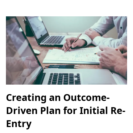
Creating an Outcome-
Driven Plan for Initial Re-
Entry