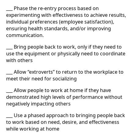
___ Phase the re-entry process based on
experimenting with effectiveness to achieve results,
individual preferences (employee satisfaction),
ensuring health standards, and/or improving
communication.
___ Bring people back to work, only if they need to
use the equipment or physically need to coordinate
with others
___ Allow “extroverts” to return to the workplace to
meet their need for socializing
___ Allow people to work at home if they have
demonstrated high levels of performance without
negatively impacting others
___ Use a phased approach to bringing people back
to work based on need, desire, and effectiveness
while working at home