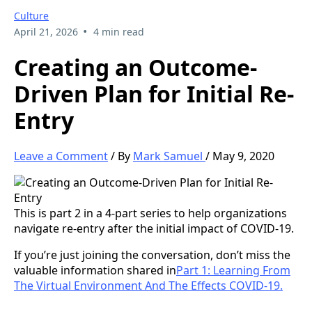
Culture
•
April 21, 2026
4 min read
Creating an Outcome-
Driven Plan for Initial Re-
Entry
Leave a Comment
/ By
Mark Samuel
/ May 9, 2020
This is part 2 in a 4-part series to help organizations
navigate re-entry after the initial impact of COVID-19.
If you’re just joining the conversation, don’t miss the
valuable information shared in
Part 1: Learning From
The Virtual Environment And The Effects COVID-19.